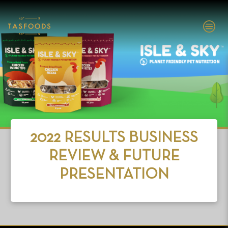
EXPLORE
TASFOODS
SHOP NOW
2022 RESULTS BUSINESS
ABOUT
REVIEW & FUTURE
BRANDS
PRESENTATION
INVESTORS
PEOPLE