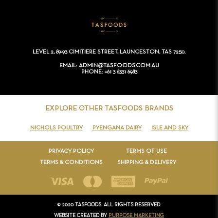
CONTACT
LEVEL 2, 89-93 CIMITIERE STREET, LAUNCESTON, TAS 7250.
EMAIL
ADMIN@TASFOODS.COM.AU
PHONE
+61 3 6331 6983
EXPLORE OTHER TASFOODS BRANDS
NICHOLS POULTRY
PYENGANA DAIRY
ISLE AND SKY
PRIVACY POLICY
TERMS OF USE
TERMS & CONDITIONS
SHIPPING & DELIVERY
© 2020 TASFOODS. ALL RIGHTS RESERVED.
WEBSITE CREATED BY
PURPOSE MARKETING