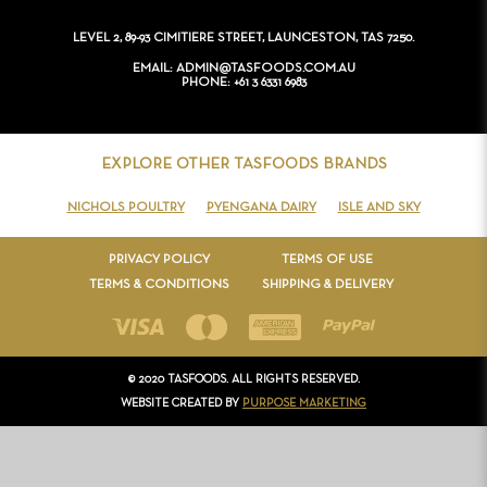
CONTACT
LEVEL 2, 89-93 CIMITIERE STREET, LAUNCESTON, TAS 7250.
EMAIL
ADMIN@TASFOODS.COM.AU
PHONE
+61 3 6331 6983
EXPLORE OTHER TASFOODS BRANDS
NICHOLS POULTRY
PYENGANA DAIRY
ISLE AND SKY
PRIVACY POLICY
TERMS OF USE
TERMS & CONDITIONS
SHIPPING & DELIVERY
© 2020 TASFOODS. ALL RIGHTS RESERVED.
WEBSITE CREATED BY
PURPOSE MARKETING