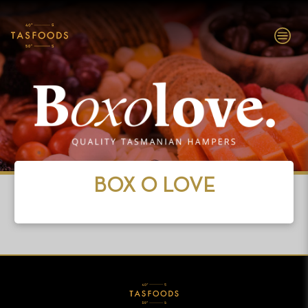
EXPLORE
TASFOODS
SHOP NOW
BOX O LOVE
ABOUT
BRANDS
INVESTORS
PEOPLE