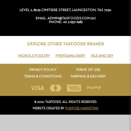
CONTACT
LEVEL 2, 89-93 CIMITIERE STREET, LAUNCESTON, TAS 7250.
EMAIL
ADMIN@TASFOODS.COM.AU
PHONE
+61 3 6331 6983
EXPLORE OTHER TASFOODS BRANDS
NICHOLS POULTRY
PYENGANA DAIRY
ISLE AND SKY
PRIVACY POLICY
TERMS OF USE
TERMS & CONDITIONS
SHIPPING & DELIVERY
© 2020 TASFOODS. ALL RIGHTS RESERVED.
WEBSITE CREATED BY
PURPOSE MARKETING