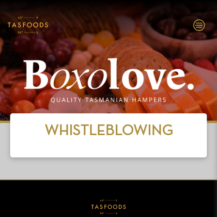
EXPLORE
TASFOODS
SHOP NOW
WHISTLEBLOWING
ABOUT
BRANDS
INVESTORS
PEOPLE